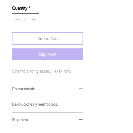
Quantity
*
Add to Cart
Buy Now
Chamois for glasses, 14x14 cm.
Characteristic
Measures
:
Devoluciones y reembolsos.
14x14cm
Returns or refunds of this product are
Shipment
not accepted. If you have any problem
with your article, contact me to try to
The most common shipment is